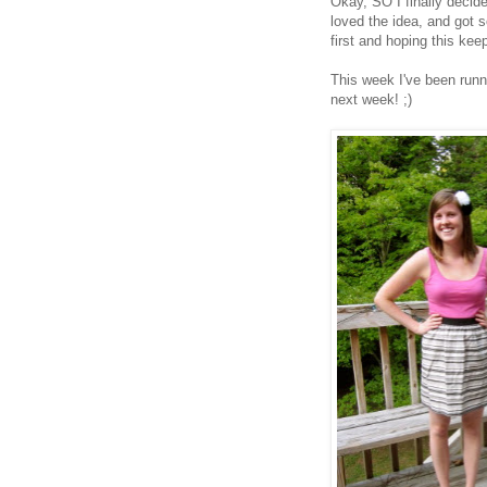
Okay, SO I finally deci
loved the idea, and got 
first and hoping this ke
This week I've been runni
next week! ;)