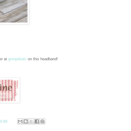
er at
groopdealz
on this headband!
05 AM