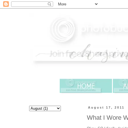
August 17, 2011
What I Wore 