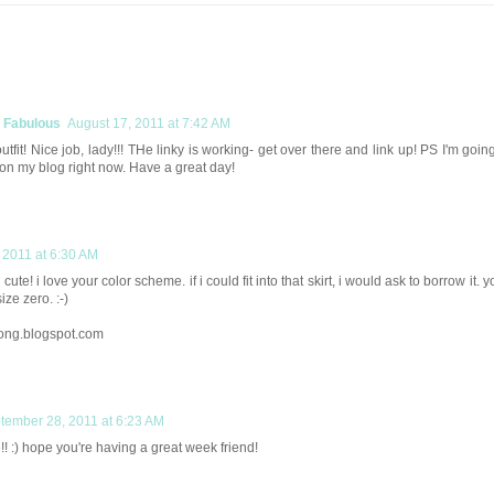
y Fabulous
August 17, 2011 at 7:42 AM
outfit! Nice job, lady!!! THe linky is working- get over there and link up! PS I'm goin
 on my blog right now. Have a great day!
 2011 at 6:30 AM
cute! i love your color scheme. if i could fit into that skirt, i would ask to borrow it. y
ize zero. :-)
ong.blogspot.com
tember 28, 2011 at 6:23 AM
! :) hope you're having a great week friend!