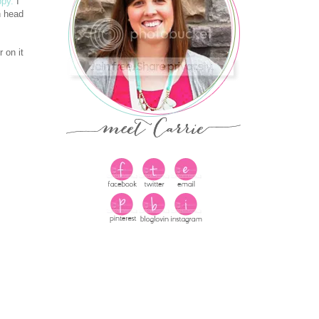
ppy.
I
n head
 on it