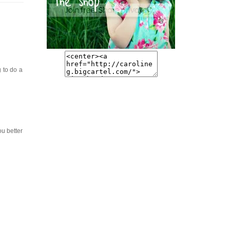
g to do a
ou better