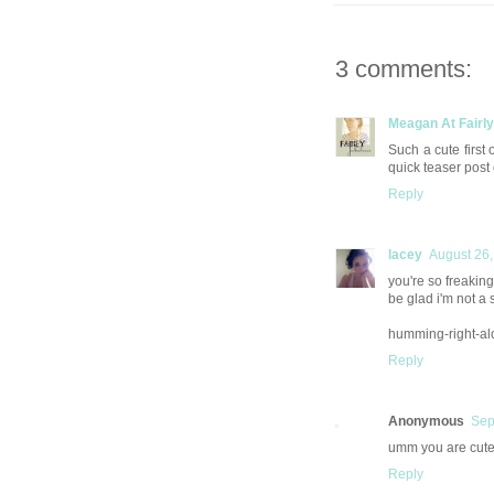
3 comments:
Meagan At Fairl
Such a cute first 
quick teaser post
Reply
lacey
August 26,
you're so freaking 
be glad i'm not a s
humming-right-al
Reply
Anonymous
Sep
umm you are cute!
Reply