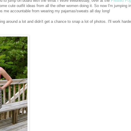
ded to jump on board with the What I Wore Wednesday, over at the
Pleated Po
some cute outfit ideas from all the other women doing it. So now I'm jumping i
eps me accountable from wearing my pajamas/sweats all day long!
ng around a lot and didn't get a chance to snap a lot of photos. I'll work harder