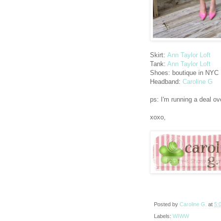
Skirt:
Ann Taylor Loft
Tank:
Ann Taylor Loft
Shoes: boutique in NYC
Headband:
Caroline G
ps: I'm running a deal ov
xoxo,
Posted by
Caroline G.
at
5:
Labels:
WIWW