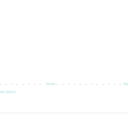
Home
Old
ts (Atom)