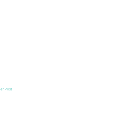
er Post