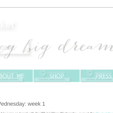
Wednesday: week 1