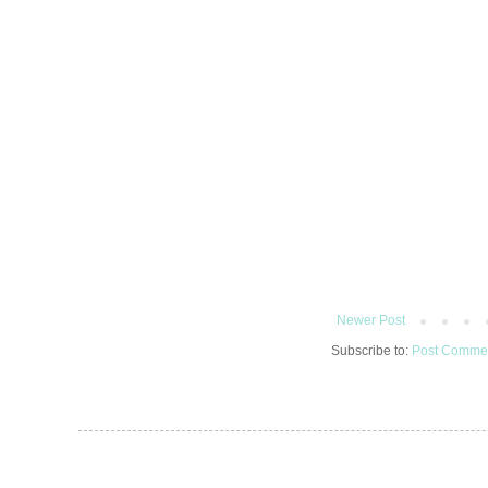
Newer Post
Subscribe to:
Post Commen