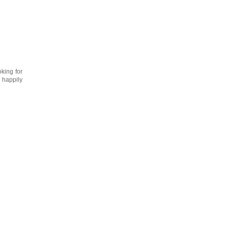
oking for
 happily