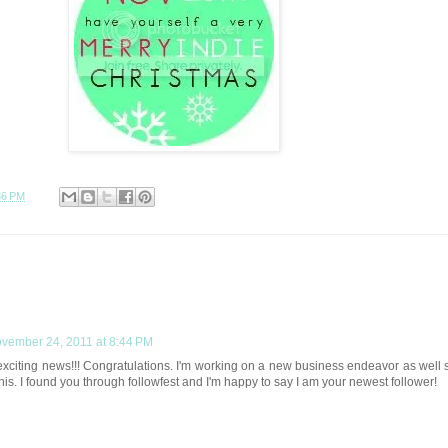
36 PM
vember 24, 2011 at 8:44 PM
exciting news!!! Congratulations. I'm working on a new business endeavor as well 
this. I found you through followfest and I'm happy to say I am your newest follower!