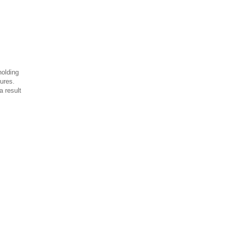
holding
ures.
a result