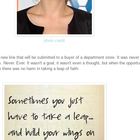
photo credit
new line that will be submitted to a buyer of a department store. It was never 
es. Never. Ever. It wasn't a goal, it wasn't even a thought, but when the opportu
ike there was no harm in taking a leap of faith.