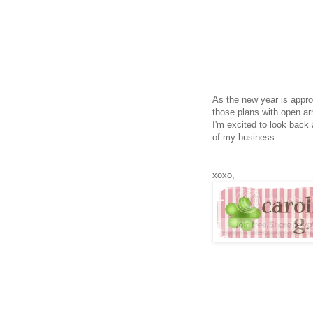
As the new year is appro
those plans with open a
I'm excited to look back
of my business.
xoxo,