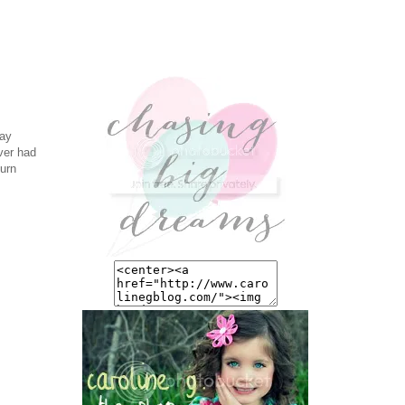
day
ever had
turn