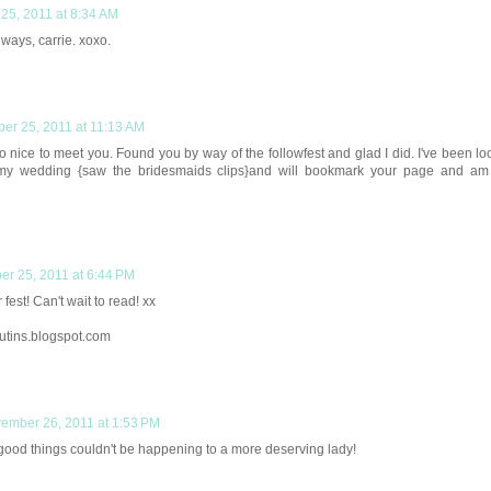
25, 2011 at 8:34 AM
ways, carrie. xoxo.
er 25, 2011 at 11:13 AM
o nice to meet you. Found you by way of the followfest and glad I did. I've been lo
my wedding {saw the bridesmaids clips}and will bookmark your page and am
r 25, 2011 at 6:44 PM
fest! Can't wait to read! xx
utins.blogspot.com
ember 26, 2011 at 1:53 PM
ood things couldn't be happening to a more deserving lady!