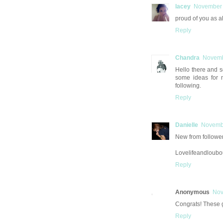
lacey
November 
proud of you as al
Reply
Chandra
Novemb
Hello there and s
some ideas for 
following.
Reply
Danielle
Novembe
New from follower 
Lovelifeandloubo
Reply
Anonymous
Nov
Congrats! These g
Reply