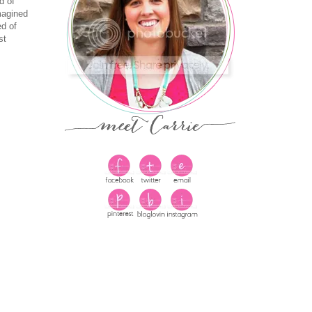
d of
magined
ed of
st