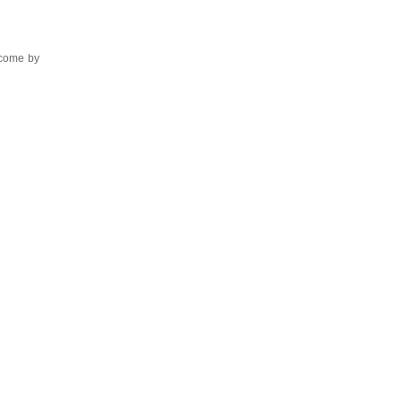
 come by