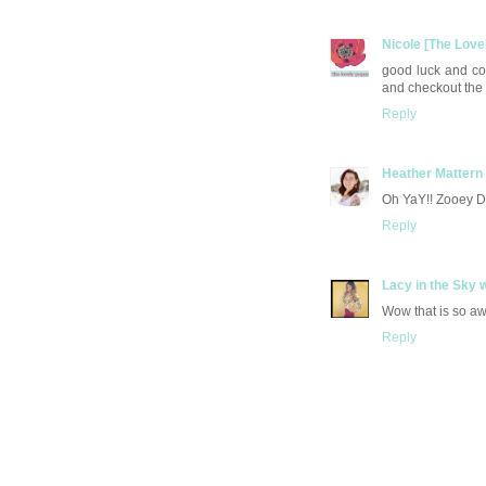
Nicole [The Love
good luck and co
and checkout the
Reply
Heather Mattern
Oh YaY!! Zooey De
Reply
Lacy in the Sky 
Wow that is so awe
Reply