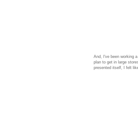
And, I've been working a 
plan to get in large stor
presented itself, I felt l