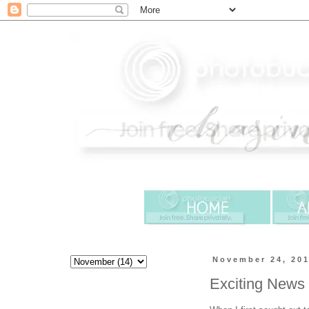
November 24, 20
Exciting News