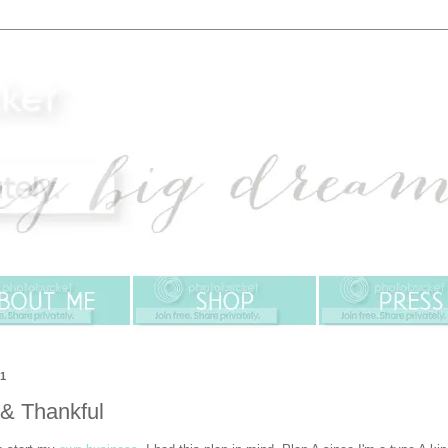
11
 & Thankful