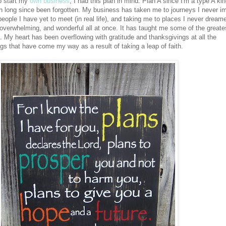
to start my
own business
, I had this plan in mind. Plan A since I'm a type A kin
lan long since been forgotten. My business has taken me to journeys I never i
eople I have yet to meet (in real life), and taking me to places I never dream
, overwhelming, and wonderful all at once. It has taught me some of the greate
. My heart has been overflowing with gratitude and thanksgivings at all the
ngs that have come my way as a result of taking a leap of faith.