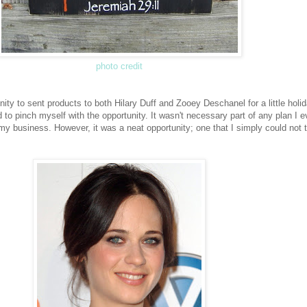
photo credit
nity to sent products to both Hilary Duff and Zooey Deschanel for a little holi
ded to pinch myself with the opportunity. It wasn't necessary part of any plan I 
 my business. However, it was a neat opportunity; one that I simply could not 