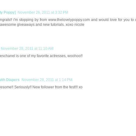
ly Poppy]
November 26, 2011 at 3:32 PM
ngrats!! i'm stopping by from www.thelovelypoppy.com and would love for you to
 awesome giveaways and new tutorials. xoxo nicole
November 28, 2011 at 11:10 AM
schanel is one of my favorite actresses, woohoo!!
with Diapers
November 28, 2011 at 1:14 PM
some!! Seriously!! New follower from the fest!!! xo