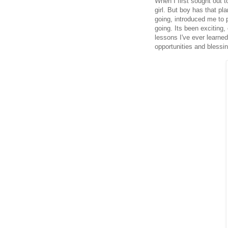
When I first sought out 
girl. But boy has that p
going, introduced me to p
going. Its been exciting
lessons I've ever learned
opportunities and blessi