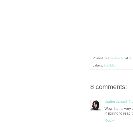
Posted by
Caroline G.
at
8:
Labels:
thankful
8 comments:
thatjordangirl
No
Wow that is very 
inspiring to read 
Reply