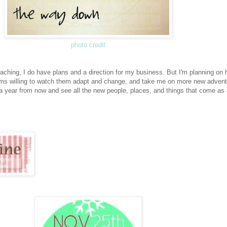
photo credit
aching, I do have plans and a direction for my business. But I'm planning on 
rms willing to watch them adapt and change, and take me on more new advent
 a year from now and see all the new people, places, and things that come as 