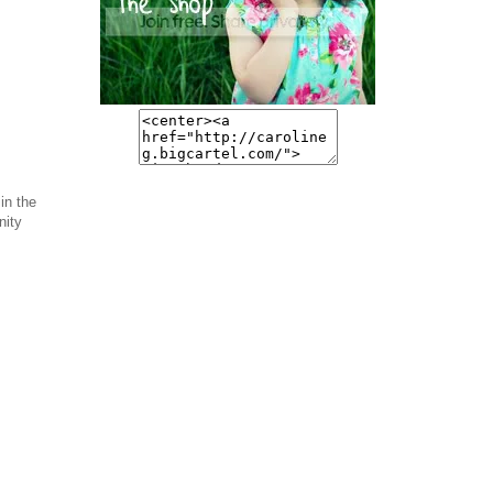
in the
nity