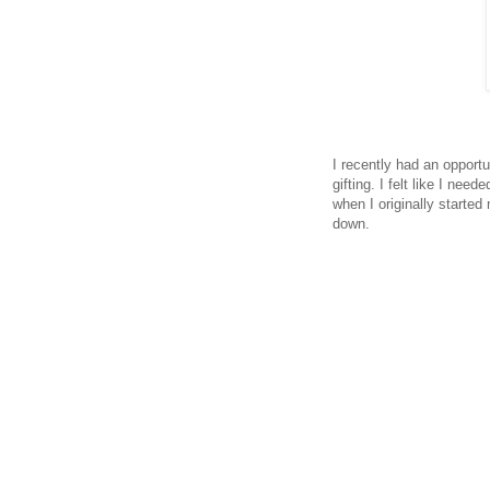
I recently had an opportu
gifting. I felt like I nee
when I originally started
down.