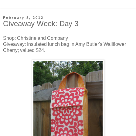
February 8, 2012
Giveaway Week: Day 3
Shop: Christine and Company
Giveaway: Insulated lunch bag in Amy Butler's Wallflower
Cherry; valued $24.