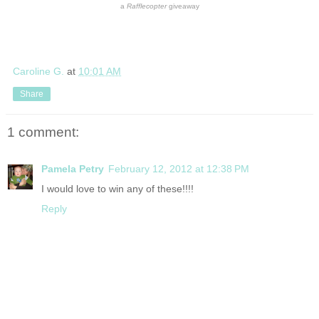
a
Rafflecopter
giveaway
Caroline G.
at
10:01 AM
Share
1 comment:
Pamela Petry
February 12, 2012 at 12:38 PM
I would love to win any of these!!!!
Reply