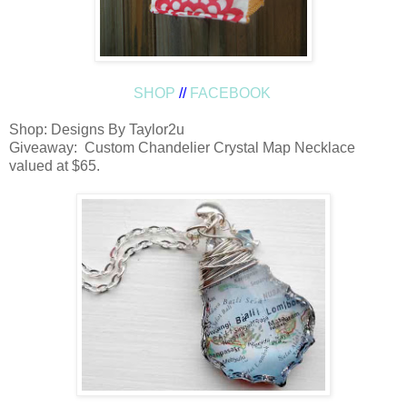
SHOP
//
FACEBOOK
Shop: Designs By Taylor2u
Giveaway: Custom Chandelier Crystal Map Necklace
valued at $65.