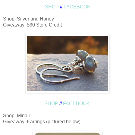
SHOP
//
FACEBOOK
Shop: Silver and Honey
Giveaway: $30 Store Credit
SHOP
//
FACEBOOK
Shop: Minali
Giveaway: Earrings (pictured below)