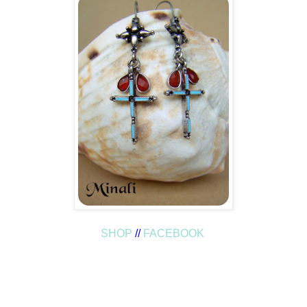
SHOP
//
FACEBOOK