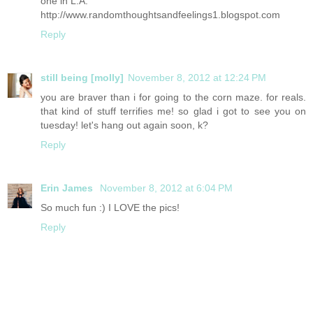
one in L.A.
http://www.randomthoughtsandfeelings1.blogspot.com
Reply
still being [molly]
November 8, 2012 at 12:24 PM
you are braver than i for going to the corn maze. for reals.
that kind of stuff terrifies me! so glad i got to see you on
tuesday! let's hang out again soon, k?
Reply
Erin James
November 8, 2012 at 6:04 PM
So much fun :) I LOVE the pics!
Reply