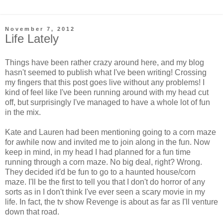
November 7, 2012
Life Lately
Things have been rather crazy around here, and my blog
hasn't seemed to publish what I've been writing! Crossing
my fingers that this post goes live without any problems! I
kind of feel like I've been running around with my head cut
off, but surprisingly I've managed to have a whole lot of fun
in the mix.
Kate and Lauren had been mentioning going to a corn maze
for awhile now and invited me to join along in the fun. Now
keep in mind, in my head I had planned for a fun time
running through a corn maze. No big deal, right? Wrong.
They decided it'd be fun to go to a haunted house/corn
maze. I'll be the first to tell you that I don't do horror of any
sorts as in I don't think I've ever seen a scary movie in my
life. In fact, the tv show Revenge is about as far as I'll venture
down that road.