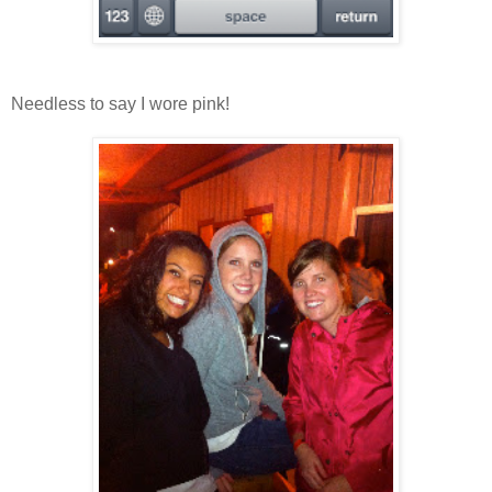
Needless to say I wore pink!