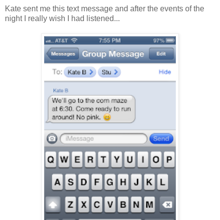
Kate sent me this text message and after the events of the
night I really wish I had listened...