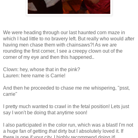
We were heading through our last haunted corn maze in
which I had little to no bravery left. But really who would after
having men chase them with chainsaws?! As we are
rounding the first corner, I see a creepy clown out of the
corner of my eye and then this happened..
Clown: hey, whose that in the pink?
Lauren: here name is Carrie!
And then he proceeded to chase me me whispering, "psst,
carrie"
I pretty much wanted to crawl in the fetal position! Lets just
say I won't be doing that anytime soon!
I also participated in the color run, which was a blast! I'm not
a huge fan of getting
that
dirty but I absolutely loved it. If
there is one if your city, I highly recommend doing it!