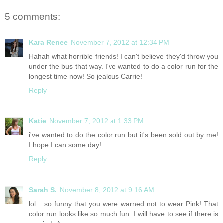
5 comments:
Kara Renee
November 7, 2012 at 12:34 PM
Hahah what horrible friends! I can't believe they'd throw you
under the bus that way. I've wanted to do a color run for the
longest time now! So jealous Carrie!
Reply
Katie
November 7, 2012 at 1:33 PM
i've wanted to do the color run but it's been sold out by me!
I hope I can some day!
Reply
Sarah S.
November 8, 2012 at 9:16 AM
lol... so funny that you were warned not to wear Pink! That
color run looks like so much fun. I will have to see if there is