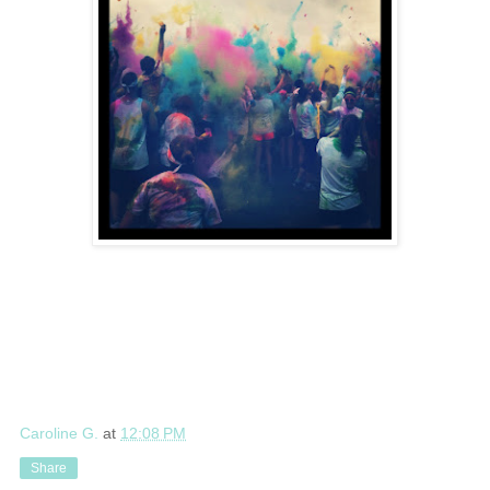
Caroline G.
at
12:08 PM
Share