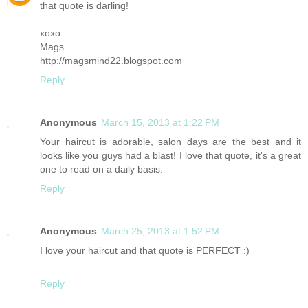
that quote is darling!
xoxo
Mags
http://magsmind22.blogspot.com
Reply
Anonymous
March 15, 2013 at 1:22 PM
Your haircut is adorable, salon days are the best and it
looks like you guys had a blast! I love that quote, it's a great
one to read on a daily basis.
Reply
Anonymous
March 25, 2013 at 1:52 PM
I love your haircut and that quote is PERFECT :)
Reply