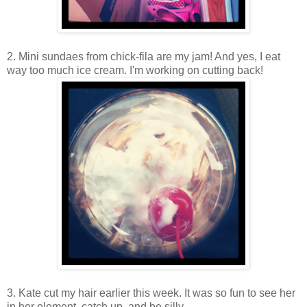
2. Mini sundaes from chick-fila are my jam! And yes, I eat
way too much ice cream. I'm working on cutting back!
3. Kate cut my hair earlier this week. It was so fun to see her
in her element, catch up, and be silly.