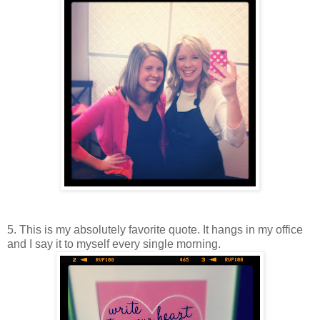
5. This is my absolutely favorite quote. It hangs in my office
and I say it to myself every single morning.