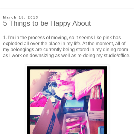
March 15, 2013
5 Things to be Happy About
1. I'm in the process of moving, so it seems like pink has
exploded all over the place in my life. At the moment, all of
my belongings are currently being stored in my dining room
as I work on downsizing as well as re-doing my studio/office.