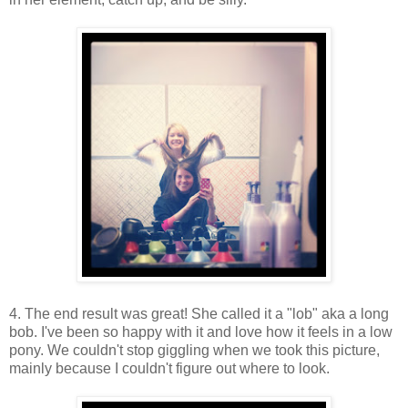
4. The end result was great! She called it a "lob" aka a long
bob. I've been so happy with it and love how it feels in a low
pony. We couldn't stop giggling when we took this picture,
mainly because I couldn't figure out where to look.