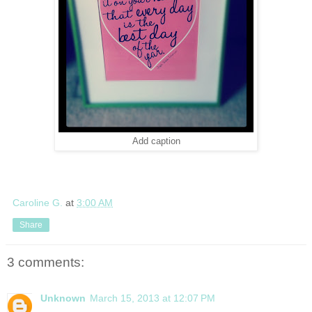
Add caption
Caroline G.
at
3:00 AM
Share
3 comments:
Unknown
March 15, 2013 at 12:07 PM