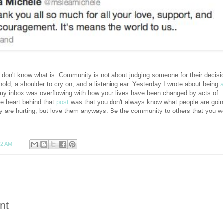
 I don't know what is. Community is not about judging someone for their decisi
 hold, a shoulder to cry on, and a listening ear. Yesterday I wrote about being
y inbox was overflowing with how your lives have been changed by acts of
e heart behind that
post
was that you don't always know what people are goi
y are hurting, but love them anyways. Be the community to others that you w
02 AM
nt