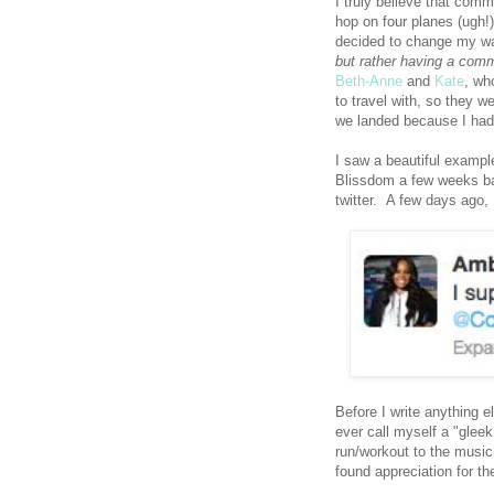
I truly believe that comm
hop on four planes (ugh!
decided to change my wa
but rather having a comm
Beth-Anne
and
Kate
, wh
to travel with, so they w
we landed because I had
I saw a beautiful exampl
Blissdom a few weeks bac
twitter. A few days ago, 
Before I write anything e
ever call myself a "glee
run/workout to the music.
found appreciation for th