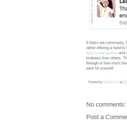
If that's not community,
rather offering a hand to
kind to one another
and m
kindness from others. Th
through or how much the
want for yourself.
Posted by
Caroline G.
at
9:
No comments:
Post a Comme