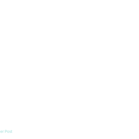
er Post