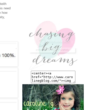
teith
his need
re how
ity,