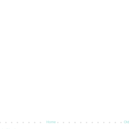
Home
Old