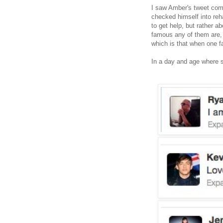
I saw Amber's tweet come
checked himself into reh
to get help, but rather a
famous any of them are,
which is that when one fal
In a day and age where s