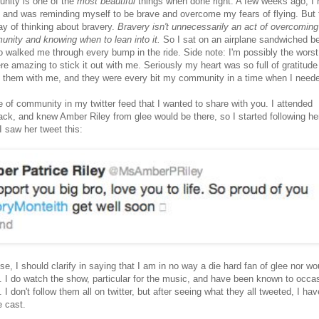
unity is one of the
most beautiful
things when done right. A few weeks ago, I 
) and was reminding myself to be brave and overcome my fears of flying. But 
y of thinking about bravery.
Bravery isn't unnecessarily an act of overcoming
unity and knowing when to lean into it.
So I sat on an airplane sandwiched b
o walked me through every bump in the ride. Side note: I'm possibly the wors
ere amazing to stick it out with me. Seriously my heart was so full of gratitude
 them with me, and they were every bit my community in a time when I needed
e of community in my twitter feed that I wanted to share with you. I attended
k, and knew Amber Riley from glee would be there, so I started following he
I saw her tweet this:
lse, I should clarify in saying that I am in no way a die hard fan of glee nor wo
k. I do watch the show, particular for the music, and have been known to occas
 I don't follow them all on twitter, but after seeing what they all tweeted, I ha
e cast.