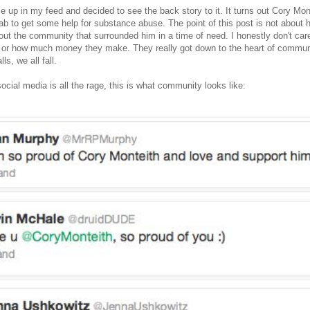
 up in my feed and decided to see the back story to it. It turns out Cory Mon
ab to get some help for substance abuse. The point of this post is not about 
bout the community that surrounded him in a time of need. I honestly don't ca
 or how much money they make. They really got down to the heart of commun
ls, we all fall.
ocial media is all the rage, this is what community looks like: