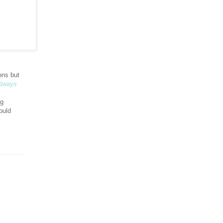
ons but
always
ng
ould