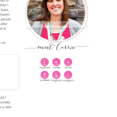
had to
then I
 fears,
etween
t person
 after
 it!
r on
uld I
ionally
ve a new