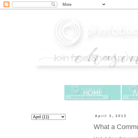
April 3, 2013
What a Commun