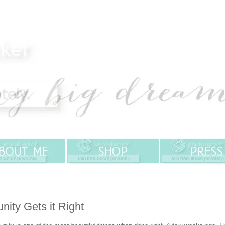
ity Gets it Right